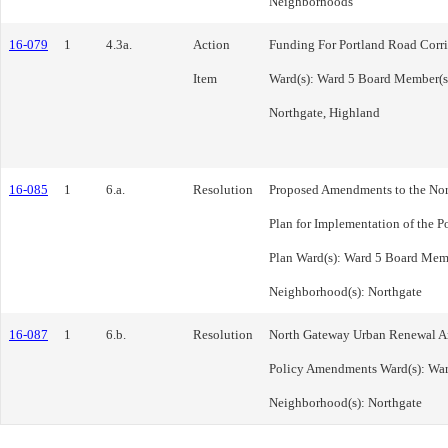
Neighborhoods
16-079
1
4.3a.
Action
Funding For Portland Road Corri
Item
Ward(s): Ward 5 Board Member(s
Northgate, Highland
16-085
1
6.a.
Resolution
Proposed Amendments to the No
Plan for Implementation of the P
Plan Ward(s): Ward 5 Board Mem
Neighborhood(s): Northgate
16-087
1
6.b.
Resolution
North Gateway Urban Renewal Are
Policy Amendments Ward(s): War
Neighborhood(s): Northgate