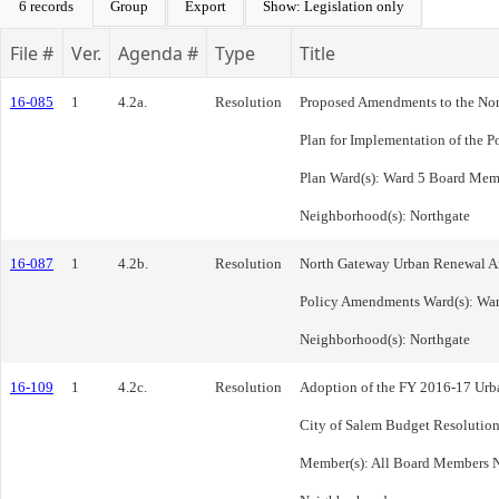
6 records
Group
Export
Show: Legislation only
File #
Ver.
Agenda #
Type
Title
16-085
1
4.2a.
Resolution
Proposed Amendments to the No
Plan for Implementation of the P
Plan Ward(s): Ward 5 Board Mem
Neighborhood(s): Northgate
16-087
1
4.2b.
Resolution
North Gateway Urban Renewal Are
Policy Amendments Ward(s): War
Neighborhood(s): Northgate
16-109
1
4.2c.
Resolution
Adoption of the FY 2016-17 Urb
City of Salem Budget Resolution
Member(s): All Board Members N