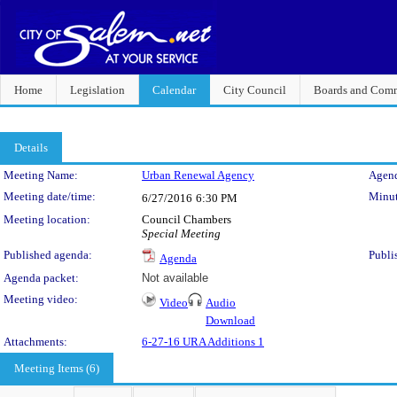
Home
Legislation
Calendar
City Council
Boards and Comm
Details
Meeting Details
Meeting Name:
Urban Renewal Agency
Agend
Meeting date/time:
Minut
6/27/2016
6:30 PM
Meeting location:
Council Chambers
Special Meeting
Published agenda:
Publi
Agenda
Agenda packet:
Not available
Meeting video:
Video
Audio
Download
Attachments:
6-27-16 URA Additions 1
Meeting Items (6)