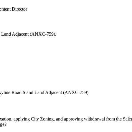
opment Director
S and Land Adjacent (ANXC-759).
25 Skyline Road S and Land Adjacent (ANXC-759).
tion, applying City Zoning, and approving withdrawal from the Salem Su
sage?