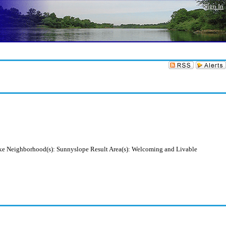
Sign In
yke Neighborhood(s): Sunnyslope Result Area(s): Welcoming and Livable