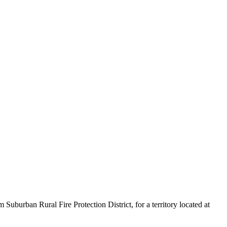
burban Rural Fire Protection District, for a territory located at