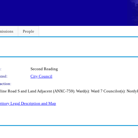
issions
People
:
Second Reading
trol:
City Council
action:
Skyline Road S and Land Adjacent (ANXC-759). Ward(s): Ward 7 Councilor(s): Nord
rritory Legal Description and Map