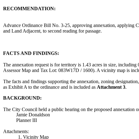
RECOMMENDATION:
recommendation
Advance Ordinance Bill No. 3-25, approving annexation, applying Cit
and Land Adjacent, to second reading for passage.
body
FACTS AND FINDINGS:
The annexation request is for territory is 1.43 acres in size, includ
Assessor Map and Tax Lot: 083W17D / 1600). A vicinity map is inc
The facts and findings supporting the annexation, zoning designation
as Exhibit A to the ordinance and is included as
Attachment 3
.
BACKGROUND:
The City Council held a public hearing on the proposed annexation o
Jamie Donaldson
Planner III
Attachments:
1. Vicinity Map