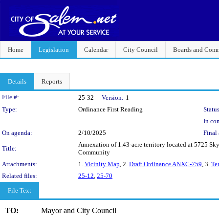
Home
Legislation
Calendar
City Council
Boards and Comm
Details
Reports
Legislation Details
File #:
25-32
Version:
1
Type:
Ordinance First Reading
Status
In con
On agenda:
2/10/2025
Final 
Annexation of 1.43-acre territory located at 5725 
Title:
Community
Attachments:
1.
Vicinity Map
, 2.
Draft Ordinance ANXC-759
, 3.
Te
Related files:
25-12
,
25-70
File Text
TO:
Mayor and City Council