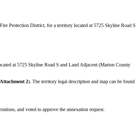
 Protection District, for a territory located at 5725 Skyline Road S
ay, located at 5725 Skyline Road S and Land Adjacent (Marion County
Attachment 2
). The territory legal description and map can be found
berations, and voted to approve the annexation request.