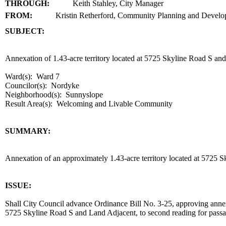
THROUGH:
Keith Stahley, City Manager
FROM:
Kristin Retherford, Community Planning and Devel
SUBJECT:
title
Annexation of 1.43-acre territory located at 5725 Skyline Road 
Ward(s): Ward 7
Councilor(s): Nordyke
Neighborhood(s): Sunnyslope
Result Area(s):
Welcoming and Livable Community
end
SUMMARY:
summary
Annexation of an approximately 1.43-acre territory located at 57
end
ISSUE:
Shall City Council advance Ordinance Bill No. 3-25, approving annexa
5725 Skyline Road S and Land Adjacent, to second reading for pas