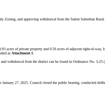
y Zoning, and approving withdrawal from the Salem Suburban Rural Fire
ing 0.93 acres of private property and 0.50 acres of adjacent right-of-w
luded as
Attachment 1
.
, and withdrawal from the district can be found in Ordinance No. 3-25 (
n January 27, 2025. Council closed the public hearing, conducted deli