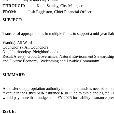
THROUGH:
Keith Stahley, City Manager
FROM:
Josh Eggleston, Chief Financial Officer
SUBJECT:
title
Transfer of appropriations in multiple funds to support a mid-year lia
Ward(s): All Wards
Councilor(s): All Councilors
Neighborhood(s): Neighborhoods
Result Area(s):
Good Governance; Natural Environment Stewardship; S
and Diverse Economy; Welcoming and Livable Community.
end
SUMMARY:
summary
A transfer of appropriation authority in multiple funds is needed to fac
revenue in the City’s Self-Insurance Risk Fund to avoid ending the Fis
would pay more than budgeted in FY 2025 for liability insurance
end
ISSUE: