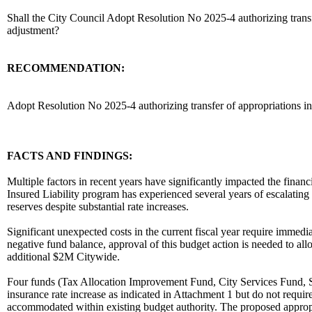
Shall the City Council Adopt Resolution No 2025-4 authorizing transfer
adjustment?
RECOMMENDATION:
recommendation
Adopt Resolution No 2025-4 authorizing transfer of appropriations in
body
FACTS AND FINDINGS:
Multiple factors in recent years have significantly impacted the financi
Insured Liability program has experienced several years of escalating 
reserves despite substantial rate increases.
Significant unexpected costs in the current fiscal year require immedi
negative fund balance, approval of this budget action is needed to all
additional $2M Citywide.
Four funds (Tax Allocation Improvement Fund, City Services Fund, Sel
insurance rate increase as indicated in Attachment 1 but do not requir
accommodated within existing budget authority. The proposed appropri