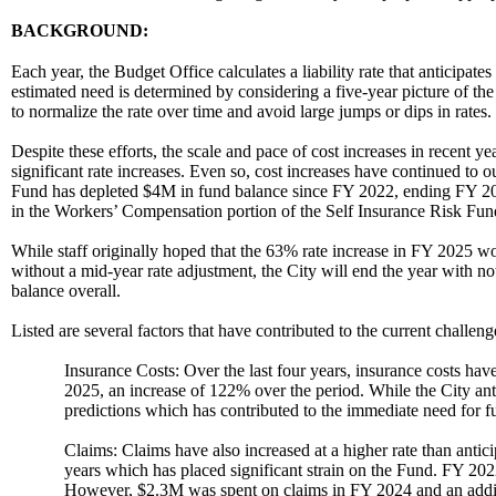
BACKGROUND:
Each year, the Budget Office calculates a liability rate that anticipate
estimated need is determined by considering a five-year picture of th
to normalize the rate over time and avoid large jumps or dips in rates.
Despite these efforts, the scale and pace of cost increases in recent y
significant rate increases. Even so, cost increases have continued to o
Fund has depleted $4M in fund balance since FY 2022, ending FY 202
in the Workers’ Compensation portion of the Self Insurance Risk Fun
While staff originally hoped that the 63% rate increase in FY 2025 wou
without a mid-year rate adjustment, the City will end the year with no
balance overall.
Listed are several factors that have contributed to the current challeng
Insurance Costs: Over the last four years, insurance costs h
2025, an increase of 122% over the period. While the City anti
predictions which has contributed to the immediate need for f
Claims: Claims have also increased at a higher rate than anti
years which has placed significant strain on the Fund. FY 20
However, $2.3M was spent on claims in FY 2024 and an additi