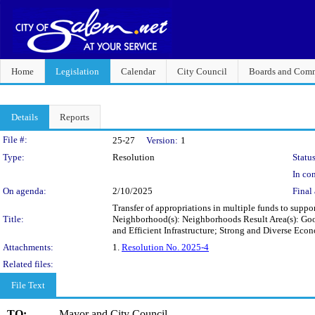
Home
Legislation
Calendar
City Council
Boards and Comm
Details
Reports
Legislation Details
File #:
25-27
Version:
1
Type:
Resolution
Status
In con
On agenda:
2/10/2025
Final 
Transfer of appropriations in multiple funds to suppor
Title:
Neighborhood(s): Neighborhoods Result Area(s): Go
and Efficient Infrastructure; Strong and Diverse E
Attachments:
1.
Resolution No. 2025-4
Related files:
File Text
TO:
Mayor and City Council