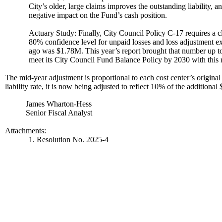
City’s older, large claims improves the outstanding liability, a
negative impact on the Fund’s cash position.
Actuary Study: Finally, City Council Policy C-17 requires a cl
80% confidence level for unpaid losses and loss adjustment e
ago was $1.78M. This year’s report brought that number up t
meet its City Council Fund Balance Policy by 2030 with this 
The mid-year adjustment is proportional to each cost center’s original 
liability rate, it is now being adjusted to reflect 10% of the additio
James Wharton-Hess
Senior Fiscal Analyst
Attachments:
1. Resolution No. 2025-4