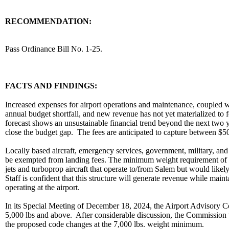
RECOMMENDATION:
recommendation
Pass Ordinance Bill No. 1-25.
body
FACTS AND FINDINGS:
Increased expenses for airport operations and maintenance, coupled wi
annual budget shortfall, and new revenue has not yet materialized to f
forecast shows an unsustainable financial trend beyond the next two ye
close the budget gap. The fees are anticipated to capture between $
Locally based aircraft, emergency services, government, military, an
be exempted from landing fees. The minimum weight requirement of 7,0
jets and turboprop aircraft that operate to/from Salem but would likely
Staff is confident that this structure will generate revenue while main
operating at the airport.
In its Special Meeting of December 18, 2024, the Airport Advisory C
5,000 lbs and above. After considerable discussion, the Commission
the proposed code changes at the 7,000 lbs. weight minimum.