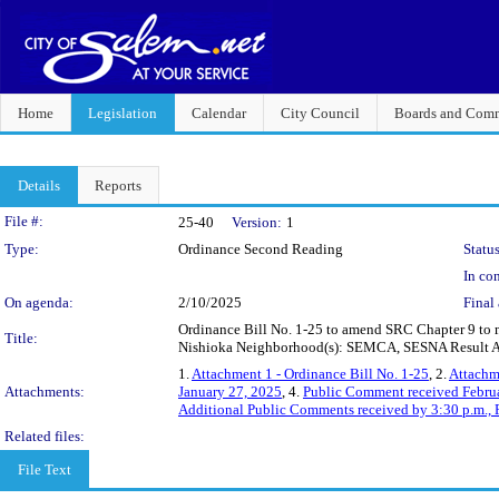
Home
Legislation
Calendar
City Council
Boards and Comm
Details
Reports
Legislation Details
File #:
25-40
Version:
1
Type:
Ordinance Second Reading
Status
In con
On agenda:
2/10/2025
Final 
Ordinance Bill No. 1-25 to amend SRC Chapter 9 to mod
Title:
Nishioka Neighborhood(s): SEMCA, SESNA Result Ar
1.
Attachment 1 - Ordinance Bill No. 1-25
, 2.
Attachme
Attachments:
January 27, 2025
, 4.
Public Comment received Febru
Additional Public Comments received by 3:30 p.m., 
Related files:
File Text