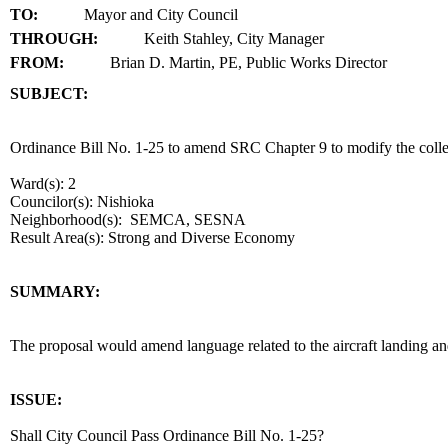
TO:
Mayor and City Council
THROUGH:
Keith Stahley, City Manager
FROM:
Brian D. Martin, PE, Public Works Director
SUBJECT:
title
Ordinance Bill No. 1-25 to amend SRC Chapter 9 to modify the collect
Ward(s): 2
Councilor(s): Nishioka
Neighborhood(s): SEMCA, SESNA
Result Area(s):
Strong and Diverse Economy
end
SUMMARY:
summary
The proposal would amend language related to the aircraft landing an
end
ISSUE:
Shall City Council Pass Ordinance Bill No. 1-25?