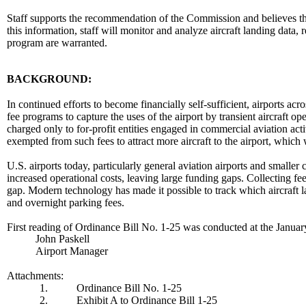
Staff supports the recommendation of the Commission and believes this
this information, staff will monitor and analyze aircraft landing data,
program are warranted.
BACKGROUND:
In continued efforts to become financially self-sufficient, airports acr
fee programs to capture the uses of the airport by transient aircraft op
charged only to for-profit entities engaged in commercial aviation acti
exempted from such fees to attract more aircraft to the airport, which
U.S. airports today, particularly general aviation airports and smalle
increased operational costs, leaving large funding gaps. Collecting fees
gap. Modern technology has made it possible to track which aircraft la
and overnight parking fees.
First reading of Ordinance Bill No. 1-25 was conducted at the Janua
John Paskell
Airport Manager
Attachments:
1.
Ordinance Bill No. 1-25
2.
Exhibit A to Ordinance Bill 1-25