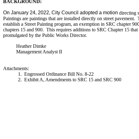
BACKGROUND:
On January 24, 2022, City Council adopted a motion
directing s
Paintings are paintings that are installed directly on street pavemen
establish a Street Painting program, an exemption in SRC chapter 900 i
chapters 15 and 900. This requires additions to SRC Chapter 15 that de
promulgated by the Public Works Director.
Heather Dimke
Management Analyst II
Attachments:
1. Engrossed Ordinance Bill No. 8-22
2. Exhibit A, Amendments to SRC 15 and SRC 900