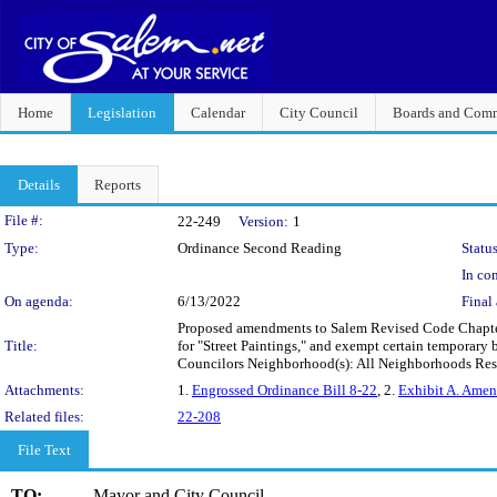
Home
Legislation
Calendar
City Council
Boards and Comm
Details
Reports
Legislation Details
File #:
22-249
Version:
1
Type:
Ordinance Second Reading
Status
In con
On agenda:
6/13/2022
Final 
Proposed amendments to Salem Revised Code Chapter 
Title:
for "Street Paintings," and exempt certain temporary 
Councilors Neighborhood(s): All Neighborhoods Re
Attachments:
1.
Engrossed Ordinance Bill 8-22
, 2.
Exhibit A. Ame
Related files:
22-208
File Text
TO:
Mayor and City Council