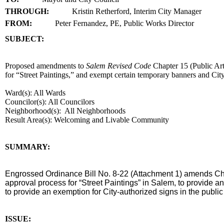
THROUGH:
Kristin Retherford, Interim City Manager
FROM:
Peter Fernandez, PE, Public Works Director
SUBJECT:
title
Proposed amendments to
Salem Revised Code
Chapter 15 (Public Ar
for “Street Paintings,” and exempt certain temporary banners and City
Ward(s): All Wards
Councilor(s): All Councilors
Neighborhood(s): All Neighborhoods
Result Area(s):
Welcoming and Livable Community
end
SUMMARY:
summary
Engrossed Ordinance Bill No. 8-22 (Attachment 1) amends C
approval process for “Street Paintings” in Salem, to provide 
to provide an exemption for City-authorized signs in the public 
end
ISSUE: