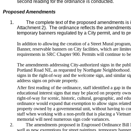
second reading for the ordinance is conducted.
Proposed Amendments
1.
The complete text of the proposed amendments is i
Attachment 2). The ordinance reflects the amendments n
temporary banners regulated by a City permit, and to pro
In addition to allowing the creation of a Street Mural progra
Banner, reservable banners on City facilities, which are limi
requirements in SRC Chapter 900. Permits will continue to be
The amendments addressing City-authorized signs in the publi
Portland Road NE, as requested by Northgate Neighborhood As
signs in the right-of-way and the welcome sign, and similar si
address signs on private property.
After first reading of the ordinance, staff identified a gap in 
educational interest signs that may be placed on property ow
right-of-way for scenic, historic, cultural, geographic, and e
ordinance would expand that exemption to allow signs related t
property owned by a governmental unit, without having to comp
staff when working with a non-profit that is placing a Viet
memorial will need numerous sign code variances.
2.
The amendments proposed in Engrossed Ordinance Bill No
well as new exemptions for street paintings, temporary banner