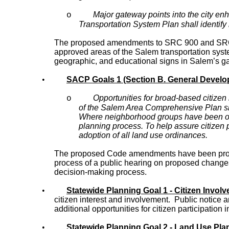
Major gateway points into the city en
o
Transportation System Plan shall identify
The proposed amendments to SRC 900 and SRC 15 
approved areas of the Salem transportation syste
geographic, and educational signs in Salem’s gat
•
SACP Goals 1 (Section B. General Develop
Opportunities for broad-based citizen
o
of the Salem Area Comprehensive Plan sh
Where neighborhood groups have been offi
planning process. To help assure citizen p
adoption of all land use ordinances.
The proposed Code amendments have been prompt
process of a public hearing on proposed changes w
decision-making process.
•
Statewide Planning Goal 1 - Citizen Invol
citizen interest and involvement. Public notice 
additional opportunities for citizen participation
•
Statewide Planning Goal 2 - Land Use Pla