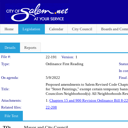
Home
Legislation
Calendar
City Council
Boards and Comm
Details
Reports
Legislation Details
File #:
22-191
Version:
1
Type:
Ordinance First Reading
Status
In con
On agenda:
5/9/2022
Final 
Proposed amendments to Salem Revised Code Chapter 
Title:
for "Street Paintings," exempt certain temporary banne
Councilors Neighborhood(s): All Neighborhoods Re
Attachments:
1.
Chapters 15 and 900 Revision Ordinance Bill 8-22
Related files:
22-208
File Text
TO:
Mayor and City Council