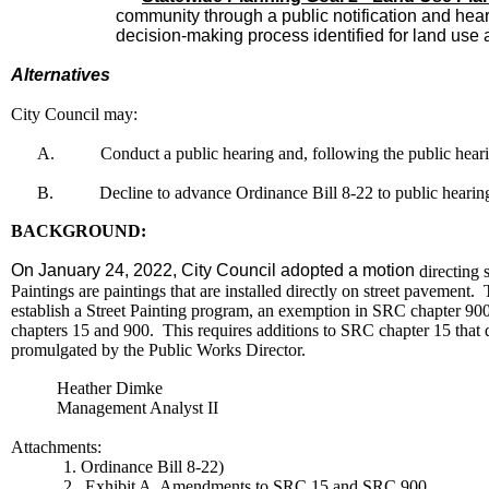
community through a public notification and hear
decision-making process identified for land use 
Alternatives
City Council may:
A.
Conduct a public hearing and, following the public hear
B.
Decline to advance Ordinance Bill 8-22 to public hearin
BACKGROUND:
On January 24, 2022, City Council adopted a motion
directing s
Paintings are paintings that are installed directly on street pavemen
establish a Street Painting program, an exemption in SRC chapter 900 i
chapters 15 and 900. This requires additions to SRC chapter 15 that de
promulgated by the Public Works Director.
Heather Dimke
Management Analyst II
Attachments:
1. Ordinance Bill 8-22)
2. Exhibit A, Amendments to SRC 15 and SRC 900