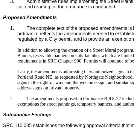
3.
Administrative rules implementing the Street Paint
second reading for the ordinance is conducted.
Proposed Amendments
1.
The complete text of the proposed amendments is i
ordinance reflects the amendments needed to establish 
regulated by a City permit, and to provide an exemption f
In addition to allowing the creation of a Street Mural progra
Banner, reservable banners on City facilities which are limit
requirements in SRC Chapter 900. Permits will continue to be
Lastly, the amendments addressing City-authorized signs in t
Portland Road NE, as requested by Northgate Neighborhood As
signs in the right-of-way and the welcome sign, and similar si
address signs on private property.
2.
The amendments proposed in Ordinance Bill 8-22 include 
exemptions for street paintings, temporary banners, and autho
Substantive Findings
SRC 110.085 establishes the following approval criteria that