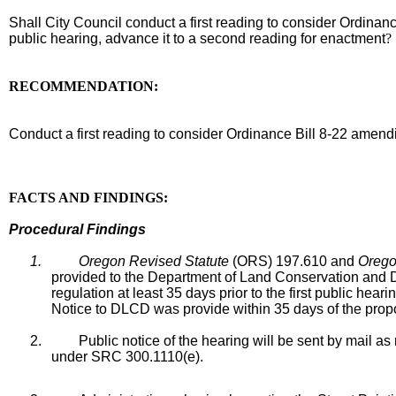
Shall City Council conduct a first reading to consider Ordin
public hearing, advance it to a second reading for enactment
RECOMMENDATION:
recommendation
Conduct a first reading to consider Ordinance Bill 8-22 ame
body
FACTS AND FINDINGS:
Procedural Findings
1.
Oregon Revised Statute
(ORS) 197.610 and
Orego
provided to the Department of Land Conservation and
regulation at least 35 days prior to the first public he
Notice to DLCD was provide within 35 days of the prop
2.
Public notice of the hearing will be sent by mail 
under SRC 300.1110(e).