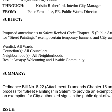
THROUGH:
Kristin Retherford, Interim City Manager
FROM:
Peter Fernandez, PE, Public Works Director
SUBJECT:
title
Proposed amendments to
Salem Revised Code
Chapter 15 (Public Ar
for “Street Paintings,” exempt certain temporary banners, and City-au
Ward(s): All Wards
Councilor(s): All Councilors
Neighborhood(s): All Neighborhoods
Result Area(s):
Welcoming and Livable Community
end
SUMMARY:
summary
Ordinance Bill No. 8-22 (Attachment 1) amends Chapter 15 a
process for “Street Paintings” in Salem, to provide an exempti
an exemption for City-authorized signs in the public right-of-w
end
ISSUE: