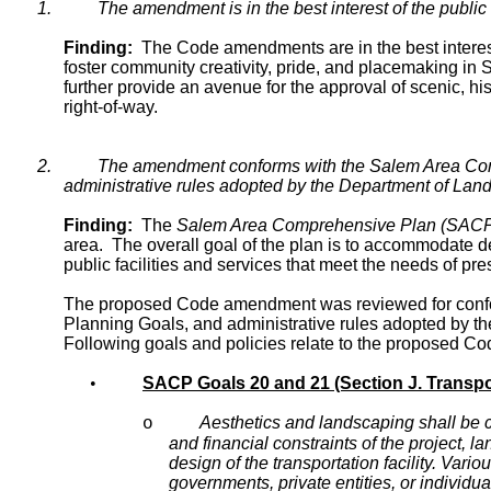
1.
The amendment is in the best interest of the public 
Finding:
The Code amendments are in the best interest o
foster community creativity, pride, and placemaking i
further provide an avenue for the approval of scenic, his
right-of-way.
2.
The amendment conforms with the Salem Area Comp
administrative rules adopted by the Department of La
Finding:
The
Salem Area Comprehensive Plan (SAC
area. The overall goal of the plan is to accommodate de
public facilities and services that meet the needs of pr
The proposed Code amendment was reviewed for confor
Planning Goals, and administrative rules adopted by
Following goals and policies relate to the proposed 
•
SACP Goals 20 and 21 (Section J. Transpo
Aesthetics and landscaping shall be c
o
and financial constraints of the project, l
design of the transportation facility. Vari
governments, private entities, or individual