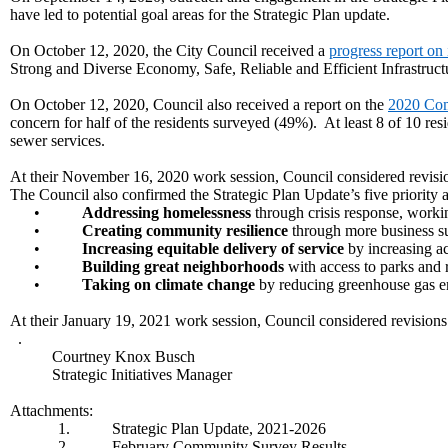
have led to potential goal areas for the Strategic Plan update.
On October 12, 2020, the City Council received a
progress report on i
Strong and Diverse Economy, Safe, Reliable and Efficient Infrastr
On October 12, 2020, Council also received a report on the
2020 Com
concern for half of the residents surveyed (49%). At least 8 of 10 resi
sewer services.
At their November 16, 2020 work session, Council considered revision
The Council also confirmed the Strategic Plan Update’s five priority a
•
Addressing homelessness
through crisis response, worki
•
Creating community resilience
through more business su
•
Increasing equitable delivery of service
by increasing ac
•
Building great neighborhoods
with access to parks and r
•
Taking on climate change
by reducing greenhouse gas em
At their January 19, 2021 work session, Council considered revisions 
.
Courtney Knox Busch
Strategic Initiatives Manager
Attachments:
1.
Strategic Plan Update, 2021-2026
2.
February Community Survey Results