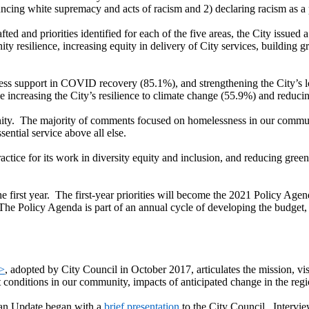
ing white supremacy and acts of racism and 2) declaring racism as a pu
fted and priorities identified for each of the five areas, the City issue
y resilience, increasing equity in delivery of City services, building 
ss support in COVID recovery (85.1%), and strengthening the City’s lo
ike increasing the City’s resilience to climate change (55.9%) and redu
ity. The majority of comments focused on homelessness in our communit
sential service above all else.
ctice for its work in diversity equity and inclusion, and reducing gree
 the first year. The first-year priorities will become the 2021 Policy 
 The Policy Agenda is part of an annual cycle of developing the budget,
n>
, adopted by City Council in October 2017, articulates the mission, vis
conditions in our community, impacts of anticipated change in the regi
lan Update began with a
brief presentation
to the City Council. Interv