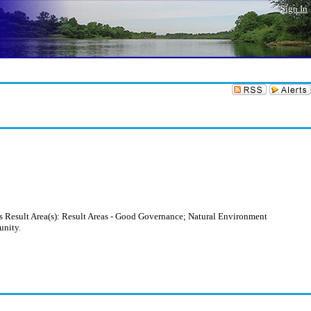
Sign In
s Result Area(s): Result Areas - Good Governance; Natural Environment
unity.