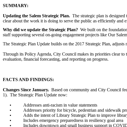
SUMMARY:
Updating the Salem Strategic Plan.
The strategic plan is designed 
clear about the work it is doing to serve the public as efficiently and e
Why did we update the Strategic Plan?
We built on the foundation
staff supporting several on-going engagement projects like Our Sale
The Strategic Plan Update builds on the 2017 Strategic Plan, adjusts m
Through its Policy Agenda, City Council makes its priorities clear t
evaluation, financial forecasting, and reporting on progress.
FACTS AND FINDINGS:
Changes Since January.
Based on community and City Council feed
1). The Strategic Plan Update now:
•
Addresses anti-racism in value statements
•
Addresses priority for bicycle, pedestrian and sidewalk pr
•
Adds the intent of Library Strategic Plan to improve librar
•
Includes emergency preparedness in resiliency goal area
•
Includes downtown and small business support in COVI