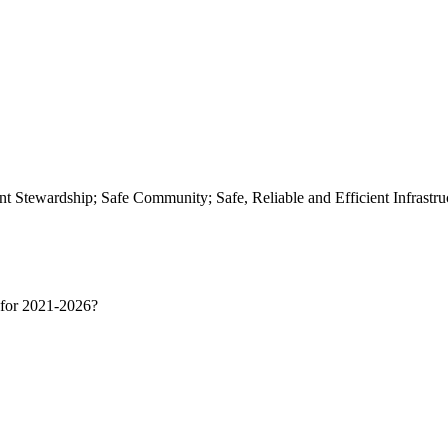
t Stewardship; Safe Community; Safe, Reliable and Efficient Infrast
e for 2021-2026?