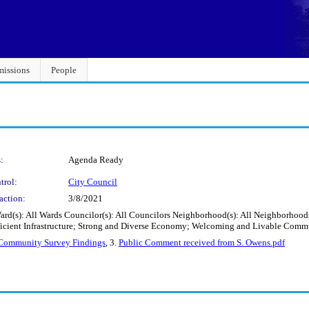
issions
People
:
Agenda Ready
trol:
City Council
action:
3/8/2021
ard(s): All Wards Councilor(s): All Councilors Neighborhood(s): All Neighborhood
ficient Infrastructure; Strong and Diverse Economy; Welcoming and Livable Comm
 Community Survey Findings
, 3.
Public Comment received from S. Owens.pdf