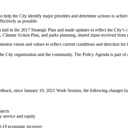
to help the City identify major priorities and determine actions to achie
ffectively as possible.
 laid in the 2017 Strategic Plan and made updates to reflect the City’s
m, Climate Action Plan, and parks planning, shared input received from
ission vision and values to reflect current conditions and direction fo
o the City organization and the community. The Policy Agenda is part of
back, since January 19, 2021 Work Session, the following changes ha
ojects
y service and equity
D-19 economic recovery