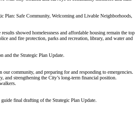
ategic Plan: Safe Community, Welcoming and Livable Neighborhoods,
e results showed homelessness and affordable housing remain the top
lice and fire protection, parks and recreation, library, and water and
on and the Strategic Plan Update.
n our community, and preparing for and responding to emergencies.
, and strengthening the City’s long-term financial position.
 walkers.
guide final drafting of the Strategic Plan Update.