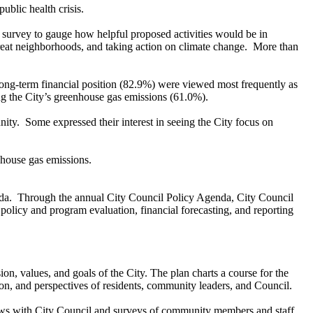
blic health crisis.
d a survey to gauge how helpful proposed activities would be in
great neighborhoods, and taking action on climate change. More than
ng-term financial position (82.9%) were viewed most frequently as
cing the City’s greenhouse gas emissions (61.0%).
y. Some expressed their interest in seeing the City focus on
nhouse gas emissions.
Agenda. Through the annual City Council Policy Agenda, City Council
 policy and program evaluation, financial forecasting, and reporting
ion, values, and goals of the City. The plan charts a course for the
on, and perspectives of residents, community leaders, and Council.
iews with City Council and surveys of community members and staff