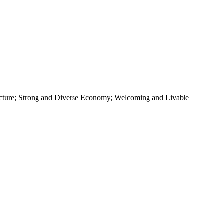
ructure; Strong and Diverse Economy; Welcoming and Livable