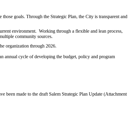
ve those goals. Through the Strategic Plan, the City is transparent and
 current environment. Working through a flexible and lean process,
 multiple community sources.
r the organization through 2026.
 an annual cycle of developing the budget, policy and program
ve been made to the draft Salem Strategic Plan Update (Attachment