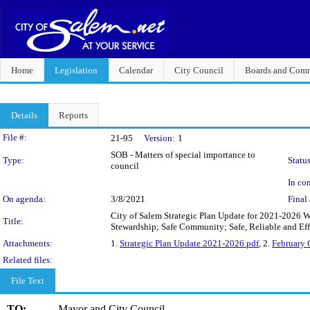
Home
Legislation
Calendar
City Council
Boards and Comm
Details
Reports
Legislation Details
File #:
21-95
Version:
1
SOB - Matters of special importance to
Type:
Status
council
In con
On agenda:
3/8/2021
Final 
City of Salem Strategic Plan Update for 2021-2026 W
Title:
Stewardship; Safe Community; Safe, Reliable and Ef
Attachments:
1.
Strategic Plan Update 2021-2026.pdf
, 2.
February
Related files:
File Text
TO:
Mayor and City Council