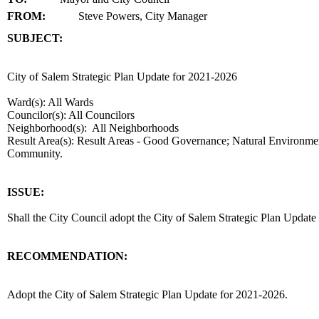
FROM:
Steve Powers, City Manager
SUBJECT:
title
City of Salem Strategic Plan Update for 2021-2026
Ward(s): All Wards
Councilor(s): All Councilors
Neighborhood(s): All Neighborhoods
Result Area(s):
Result Areas - Good Governance; Natural Environmen
Community.
end
ISSUE:
Shall the City Council adopt the City of Salem Strategic Plan Updat
RECOMMENDATION:
recommendation
Adopt the City of Salem Strategic Plan Update for 2021-2026.
body