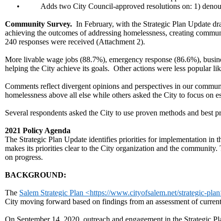
•
Adds two City Council-approved resolutions on: 1) denounc
Community Survey.
In February, with the Strategic Plan Update dra
achieving the outcomes of addressing homelessness, creating communit
240 responses were received (Attachment 2).
More livable wage jobs (88.7%), emergency response (86.6%), busine
helping the City achieve its goals. Other actions were less popular l
Comments reflect divergent opinions and perspectives in our commun
homelessness above all else while others asked the City to focus on es
Several respondents asked the City to use proven methods and best pra
2021 Policy Agenda
The Strategic Plan Update identifies priorities for implementation in
makes its priorities clear to the City organization and the community.
on progress.
BACKGROUND:
The
Salem Strategic Plan <https://www.cityofsalem.net/strategic-pla
City moving forward based on findings from an assessment of current 
On September 14, 2020, outreach and engagement in the Strategic P