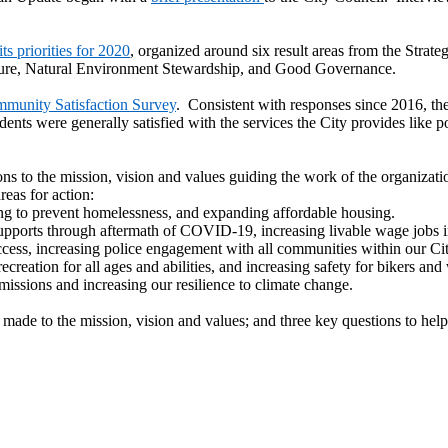
ts priorities for 2020
, organized around six result areas from the Str
ucture, Natural Environment Stewardship, and Good Governance.
munity Satisfaction Survey
. Consistent with responses since 2016, th
dents were generally satisfied with the services the City provides like po
s to the mission, vision and values guiding the work of the organizati
reas for action:
ng to prevent homelessness, and expanding affordable housing.
pports through aftermath of COVID-19, increasing livable wage jobs i
cess, increasing police engagement with all communities within our City
ecreation for all ages and abilities, and increasing safety for bikers and
issions and increasing our resilience to climate change.
made to the mission, vision and values; and three key questions to help 