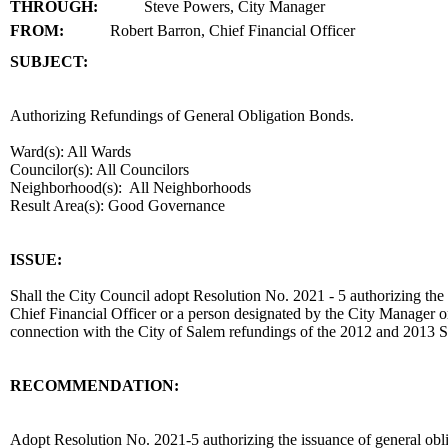
THROUGH:
Steve Powers, City Manager
FROM:
Robert Barron, Chief Financial Officer
SUBJECT:
title
Authorizing Refundings of General Obligation Bonds.
Ward(s): All Wards
Councilor(s): All Councilors
Neighborhood(s): All Neighborhoods
Result Area(s):
Good Governance
end
ISSUE:
Shall the City Council adopt Resolution No. 2021 - 5 authorizing the
Chief Financial Officer or a person designated by the City Manager or
connection with the City of Salem refundings of the 2012 and 2013 
RECOMMENDATION:
recommendation
Adopt Resolution No. 2021-5 authorizing the issuance of general obli