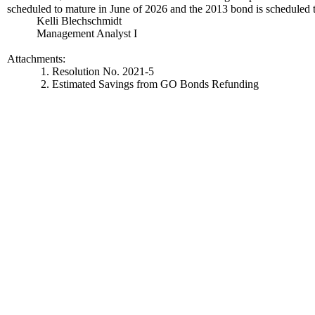
scheduled to mature in June of 2026 and the 2013 bond is scheduled
Kelli Blechschmidt
Management Analyst I
Attachments:
1. Resolution No. 2021-5
2. Estimated Savings from GO Bonds Refunding