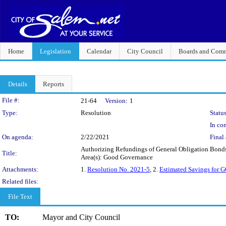
Home
Legislation
Calendar
City Council
Boards and Comm
Details
Reports
Legislation Details
File #:
21-64
Version:
1
Type:
Resolution
Status
In con
On agenda:
2/22/2021
Final 
Authorizing Refundings of General Obligation Bonds
Title:
Area(s): Good Governance
Attachments:
1.
Resolution No. 2021-5
, 2.
Estimated Savings for 
Related files:
File Text
TO:
Mayor and City Council