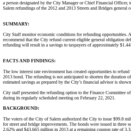
a person designated by the City Manager or Chief Financial Officer, t
Salem refundings of the 2012 and 2013 Streets and Bridges general 
body
SUMMARY:
City Staff monitor economic conditions for refunding opportunities. Af
recommend that the City refund current eligible general obligation debt 
refunding will result in a savings to taxpayers of approximately $1
FACTS AND FINDINGS:
The low interest rate environment has created opportunities to refund 
2013 bond. The refunding is not anticipated to shorten the duration of
estimated savings as prepared by the City’s financial advisor is shown
City staff presented the refunding option to the Finance Committee 
during its regularly scheduled meeting on February 22, 2021.
BACKGROUND:
The voters of the City of Salem authorized the City to issue $99.8 mi
for street and bridge improvements. The bonds were issued in three ser
2.62% and $43.665 million in 2013 at a remaining coupon rate of 3.3