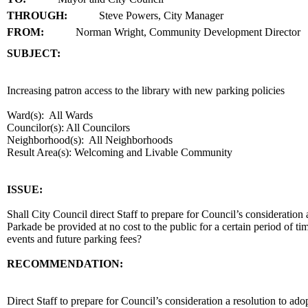
THROUGH:
Steve Powers, City Manager
FROM:
Norman Wright, Community Development Director
SUBJECT:
title
Increasing patron access to the library with new parking policies
Ward(s): All Wards
Councilor(s): All Councilors
Neighborhood(s): All Neighborhoods
Result Area(s):
Welcoming and Livable Community
end
ISSUE:
Shall City Council direct Staff to prepare for Council’s consideration 
Parkade be provided at no cost to the public for a certain period of ti
events and future parking fees?
RECOMMENDATION:
recommendation
Direct Staff to prepare for Council’s consideration a resolution to ad