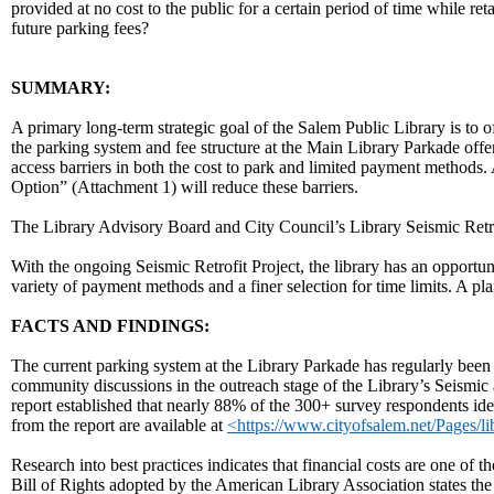
provided at no cost to the public for a certain period of time while re
future parking fees?
body
SUMMARY:
A primary long-term strategic goal of the Salem Public Library is to o
the parking system and fee structure at the Main Library Parkade offers
access barriers in both the cost to park and limited payment metho
Option” (Attachment 1) will reduce these barriers.
The Library Advisory Board and City Council’s Library Seismic Retr
With the ongoing Seismic Retrofit Project, the library has an opportuni
variety of payment methods and a finer selection for time limits. A p
FACTS AND FINDINGS:
The current parking system at the Library Parkade has regularly been
community discussions in the outreach stage of the Library’s Seismi
report established that nearly 88% of the 300+ survey respondents iden
from the report are available at
<https://www.cityofsalem.net/Pages/l
Research into best practices indicates that financial costs are one of t
Bill of Rights adopted by the American Library Association states the