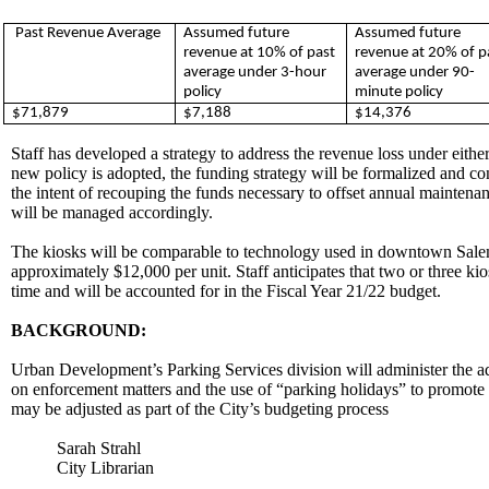
Past Revenue Average
Assumed future
Assumed future
revenue at 10% of past
revenue at 20% of p
average under 3-hour
average under 90-
policy
minute policy
$71,879
$7,188
$14,376
Staff has developed a strategy to address the revenue loss under eithe
new policy is adopted, the funding strategy will be formalized and c
the intent of recouping the funds necessary to offset annual maintena
will be managed accordingly.
The kiosks will be comparable to technology used in downtown Salem.
approximately $12,000 per unit. Staff anticipates that two or three ki
time and will be accounted for in the Fiscal Year 21/22 budget.
BACKGROUND:
Urban Development’s Parking Services division will administer the a
on enforcement matters and the use of “parking holidays” to promote 
may be adjusted as part of the City’s budgeting process
Sarah Strahl
City Librarian