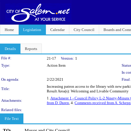
Home
Legislation
Calendar
City Council
Boards and Comm
Details
Reports
Legislation Details
File #:
21-17
Version:
1
Type:
Action Item
Status
In con
On agenda:
2/22/2021
Final 
Increasing patron access to the library with new par
Title:
Result Area(s): Welcoming and Livable Community
1.
Attachment 1 - Council Policy L-2 Ninety-Minute 
Attachments:
from D. Duren
, 4.
Comments received from A. Schepp
Related files:
File Text
TO:
Mayor and City Council