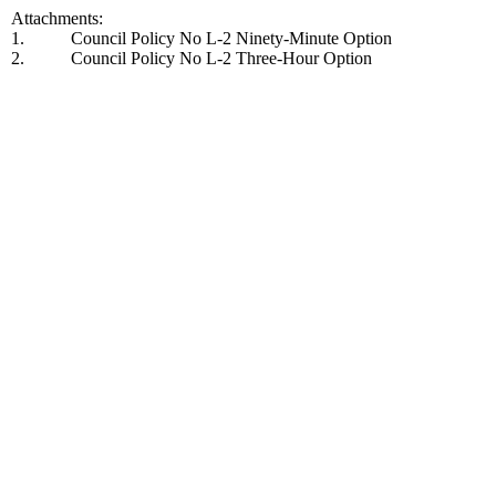
Attachments:
1.
Council Policy No L-2 Ninety-Minute Option
2.
Council Policy No L-2 Three-Hour Option