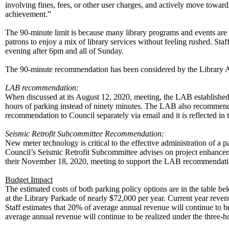
involving fines, fees, or other user charges, and actively move toward
achievement.”
The 90-minute limit is because many library programs and events are n
patrons to enjoy a mix of library services without feeling rushed. Sta
evening after 6pm and all of Sunday.
The 90-minute recommendation has been considered by the Library 
LAB recommendation:
When discussed at its August 12, 2020, meeting, the LAB established
hours of parking instead of ninety minutes. The LAB also recommend
recommendation to Council separately via email and it is reflected 
Seismic Retrofit Subcommittee Recommendation:
New meter technology is critical to the effective administration of a
Council’s Seismic Retrofit Subcommittee advises on project enhancem
their November 18, 2020, meeting to support the LAB recom
Budget Impact
The estimated costs of both parking policy options are in the table be
at the Library Parkade of nearly $72,000 per year. Current year revenu
Staff estimates that 20% of average annual revenue will continue to
average annual revenue will continue to be realized under the three