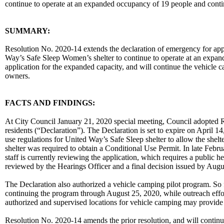
continue to operate at an expanded occupancy of 19 people and conti
body
SUMMARY:
Resolution No. 2020-14 extends the declaration of emergency for app
Way’s Safe Sleep Women’s shelter to continue to operate at an expan
application for the expanded capacity, and will continue the vehicle c
owners.
FACTS AND FINDINGS:
At City Council January 21, 2020 special meeting, Council adopted Re
residents (“Declaration”). The Declaration is set to expire on April 
use regulations for United Way’s Safe Sleep shelter to allow the shel
shelter was required to obtain a Conditional Use Permit. In late Febr
staff is currently reviewing the application, which requires a public h
reviewed by the Hearings Officer and a final decision issued by Augu
The Declaration also authorized a vehicle camping pilot program. So
continuing the program through August 25, 2020, while outreach effor
authorized and supervised locations for vehicle camping may provide a
Resolution No. 2020-14 amends the prior resolution, and will continu