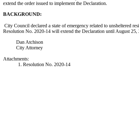
extend the order issued to implement the Declaration.
BACKGROUND:
City Council declared a state of emergency related to unsheltered res
Resolution No. 2020-14 will extend the Declaration until August 2
Dan Atchison
City Attorney
Attachments:
1. Resolution No. 2020-14