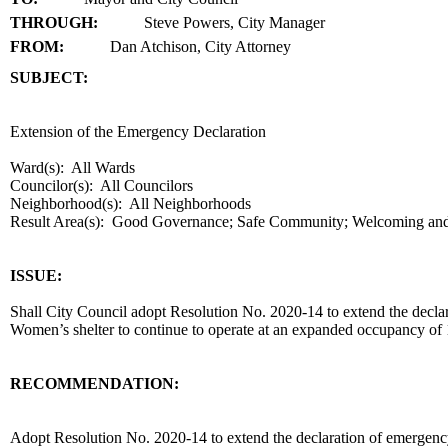
THROUGH:
Steve Powers, City Manager
FROM:
Dan Atchison, City Attorney
SUBJECT:
title
Extension of the Emergency Declaration
Ward(s): All Wards
Councilor(s): All Councilors
Neighborhood(s): All Neighborhoods
Result Area(s):
Good Governance; Safe Community; Welcoming an
end
ISSUE:
Shall City Council adopt Resolution No. 2020-14 to extend the decla
Women’s shelter to continue to operate at an expanded occupancy of
RECOMMENDATION:
recommendation
Adopt Resolution No. 2020-14 to extend the declaration of emergenc