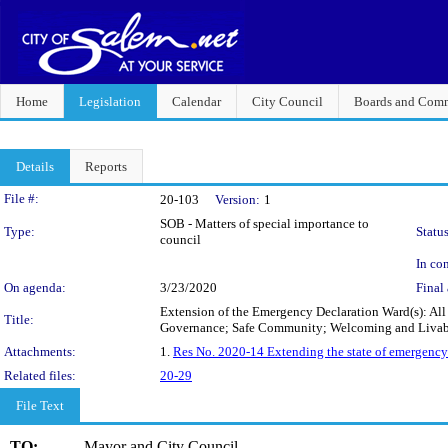
Home
Legislation
Calendar
City Council
Boards and Comm
Details
Reports
Legislation Details
File #:
20-103
Version:
1
SOB - Matters of special importance to
Type:
Status
council
In con
On agenda:
3/23/2020
Final 
Extension of the Emergency Declaration Ward(s): All
Title:
Governance; Safe Community; Welcoming and Liva
Attachments:
1.
Res No. 2020-14 Extending the state of emergency
Related files:
20-29
File Text
TO:
Mayor and City Council