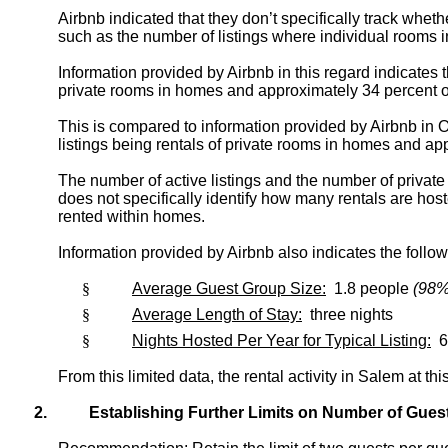
Airbnb indicated that they don’t specifically track wheth
such as the number of listings where individual rooms 
Information provided by Airbnb in this regard indicates 
private rooms in homes and approximately 34 percent of
This is compared to information provided by Airbnb in Oc
listings being rentals of private rooms in homes and app
The number of active listings and the number of privat
does not specifically identify how many rentals are host
rented within homes.
Information provided by Airbnb also indicates the follow
§
Average Guest Group Size:
1.8 people
(98% 
§
Average Length of Stay:
three nights
§
Nights Hosted Per Year for Typical Listing:
6
From this limited data, the rental activity in Salem at t
2.
Establishing Further Limits on Number of Gues