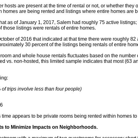
er hosts are present at the time of rental or not, or whether they
in homes are being rented and listings where entire homes are b
that as of January 1, 2017, Salem had roughly 75 active listings;
 those listings were rentals of entire homes.
tober of 2016 that indicated at that time there were roughly 82 a
roximately 30 percent of the listings being rentals of entire hom
e room and whole house rentals fluctuates based on the number o
ed vs. non-hosted, this limited sample indicates that most (63 an
ing:
of trips involve less than four people)
6
his time appears to be private rooms being rented within homes to
ts to Minimize Impacts on Neighborhoods.