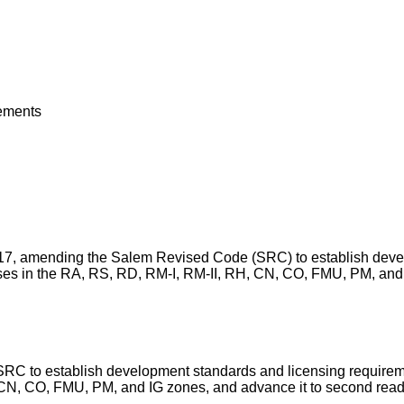
rements
. 5-17, amending the Salem Revised Code (SRC) to establish deve
uses in the RA, RS, RD, RM-I, RM-II, RH, CN, CO, FMU, PM, and 
 SRC to establish development standards and licensing requireme
, CN, CO, FMU, PM, and IG zones, and advance it to second re