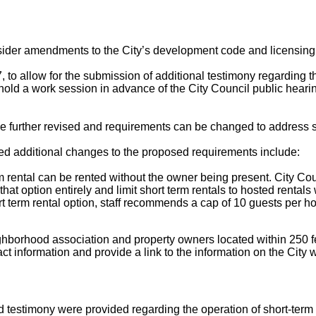
nsider amendments to the City’s development code and licensing
, to allow for the submission of additional testimony regarding
old a work session in advance of the City Council public hearin
be further revised and requirements can be changed to address s
d additional changes to the proposed requirements include:
rm rental can be rented without the owner being present. City Cou
at option entirely and limit short term rentals to hosted rentals 
rt term rental option, staff recommends a cap of 10 guests per h
ghborhood association and property owners located within 250 fee
act information and provide a link to the information on the City 
 testimony were provided regarding the operation of short-term 