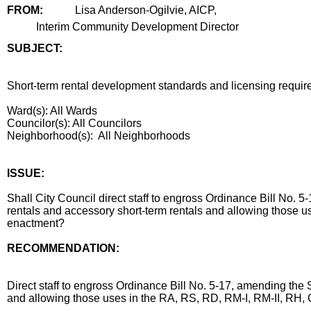
FROM:
Lisa Anderson-Ogilvie, AICP,
Interim Community Development Director
SUBJECT:
title
Short-term rental development standards and licensing requi
Ward(s): All Wards
Councilor(s): All Councilors
Neighborhood(s): All Neighborhoods
end
ISSUE:
Shall City Council direct staff to engross Ordinance Bill No
rentals and accessory short-term rentals and allowing those 
enactment?
RECOMMENDATION:
recommendation
Direct staff to engross Ordinance Bill No. 5-17, amending the
and allowing those uses in the RA, RS, RD, RM-I, RM-II, RH
body