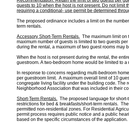
Recommendation: Retain the limit of two guests per gu
guests to 10 when the host is not present. Do not limit
requiring a conditional- use permit be determined throu
The proposed ordinance includes a limit on the number o
term rentals.
Accessory Short-Term Rentals.
The maximum limit on th
maximum number of guests is limited to two guests per
during the rental, a maximum of two guest rooms may b
When the host is not present during the rental, the en
guestroom. A two-bedroom home would be limited to a 
In response to concerns regarding multi-bedroom homes 
per guestroom limit. A maximum overall limit of 10 gue
congregate living facility under the building code. T
Neighborhood Association that was included in their 
Short-Term Rentals.
The proposed language for short-ter
restrictions for bed & breakfasts/short-term rentals. T
permitted non-residential zones. For Residential Agricu
permit process requires public notice and a public hear
based on the specific circumstances of the application.