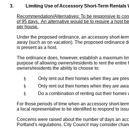
3.
Limiting Use of Accessory Short-Term Rentals 
Recommendation/Alternatives: To be responsive to conc
of 95 days. An alternative would be to require a host b
per house.
Under the proposed ordinance, an accessory short-term 
away (such as on vacation). The proposed ordinance doe
is present as a host.
The ordinance does, however, establish a maximum limi
purpose of allowing owners/residents to rent the entire 
owners/residents the ability to choose to:
§
Only rent out their homes when they are pres
§
Only rent out their homes when they are away 
§
Do a combination of renting out their homes 
For those periods of time when an accessory short-term
a local representative to be identified to respond to is
Concerns were raised about the number of days an acces
Portland’s regulations. City Council may consider chang