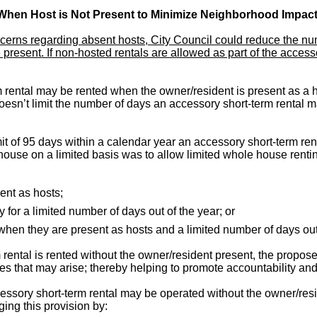
When Host is Not Present to Minimize Neighborhood Impact
erns regarding absent hosts, City Council could reduce the num
e present. If non-hosted rentals are allowed as part of the acce
rental may be rented when the owner/resident is present as a ho
sn’t limit the number of days an accessory short-term rental m
t of 95 days within a calendar year an accessory short-term re
house on a limited basis was to allow limited whole house renting
ent as hosts;
for a limited number of days out of the year; or
when they are present as hosts and a limited number of days ou
 rental is rented without the owner/resident present, the prop
sues that may arise; thereby helping to promote accountability an
sory short-term rental may be operated without the owner/resid
ing this provision by: