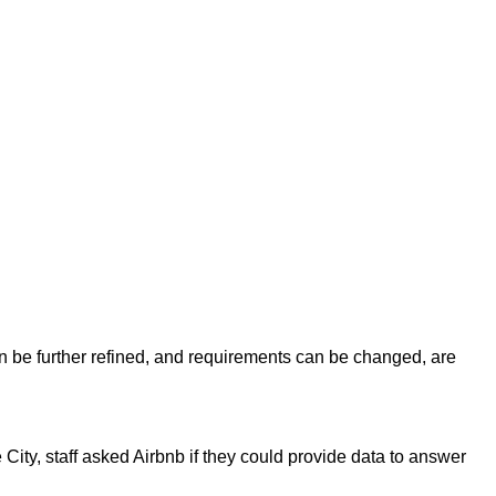
n be further refined, and requirements can be changed, are
City, staff asked Airbnb if they could provide data to answer