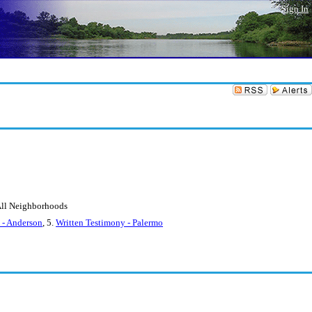
Sign In
 All Neighborhoods
 - Anderson
, 5.
Written Testimony - Palermo