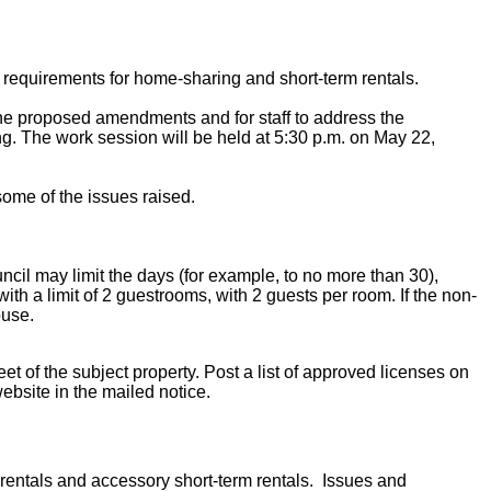
 requirements for home-sharing and short-term rentals.
 the proposed amendments and for staff to address the
g. The work session will be held at 5:30 p.m. on May 22,
ome of the issues raised.
ncil may limit the days (for example, to no more than 30),
with a limit of 2 guestrooms, with 2 guests per room. If the non-
ouse.
t of the subject property. Post a list of approved licenses on
website in the mailed notice.
rentals and accessory short-term rentals. Issues and