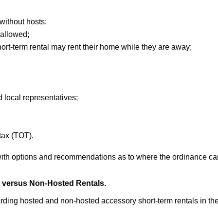
without hosts;
 allowed;
rt-term rental may rent their home while they are away;
d local representatives;
tax (TOT).
 with options and recommendations as to where the ordinance ca
d versus Non-Hosted Rentals.
rding hosted and non-hosted accessory short-term rentals in the 