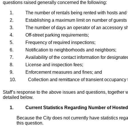
questions raised generally concerned the following:
1.
The number of rentals being rented with hosts and 
2.
Establishing a maximum limit on number of guests
3.
The number of days an operator of an accessory sho
4.
Off-street parking requirements;
5.
Frequency of required inspections;
6.
Notification to neighborhoods and neighbors;
7.
Availability of the contact information for designate
8.
License and inspection fees;
9.
Enforcement measures and fines; and
10.
Collection and remittance of transient occupancy 
Staff’s response to the above issues and questions, together
detailed below.
1.
Current Statistics Regarding Number of Hoste
Because the City does not currently have statistics rega
this question.