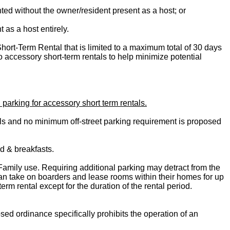
ted without the owner/resident present as a host; or
 as a host entirely.
Short-Term Rental that is limited to a maximum total of 30 days
o accessory short-term rentals to help minimize potential
parking for accessory short term rentals.
als and no minimum off-street parking requirement is proposed
ed & breakfasts.
Family use. Requiring additional parking may detract from the
 can take on boarders and lease rooms within their homes for up
rm rental except for the duration of the rental period.
ed ordinance specifically prohibits the operation of an