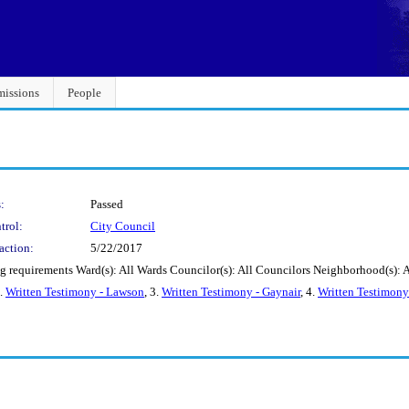
issions
People
:
Passed
trol:
City Council
action:
5/22/2017
ng requirements Ward(s): All Wards Councilor(s): All Councilors Neighborhood(s):
2.
Written Testimony - Lawson
, 3.
Written Testimony - Gaynair
, 4.
Written Testimony