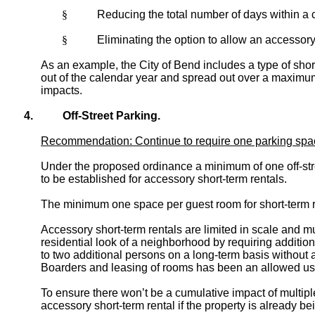
§
Reducing the total number of days within a c
§
Eliminating the option to allow an accessory 
As an example, the City of Bend includes a type of short
out of the calendar year and spread out over a maximum o
impacts.
4.
Off-Street Parking.
Recommendation: Continue to require one parking space p
Under the proposed ordinance a minimum of one off-stre
to be established for accessory short-term rentals.
The minimum one space per guest room for short-term re
Accessory short-term rentals are limited in scale and 
residential look of a neighborhood by requiring addition
to two additional persons on a long-term basis without an
Boarders and leasing of rooms has been an allowed use 
To ensure there won’t be a cumulative impact of multipl
accessory short-term rental if the property is already be