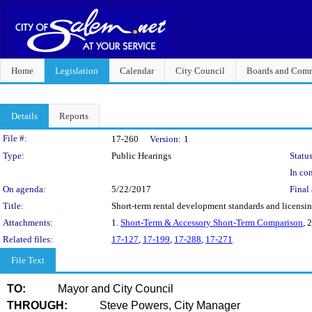
Home
Legislation
Calendar
City Council
Boards and Comm
Details
Reports
Legislation Details
File #:
17-260
Version:
1
Type:
Public Hearings
Status
In con
On agenda:
5/22/2017
Final 
Title:
Short-term rental development standards and licensi
Attachments:
1.
Short-Term & Accessory Short-Term Comparison
, 
Related files:
17-127
,
17-199
,
17-288
,
17-271
File Text
TO:
Mayor and City Council
THROUGH:
Steve Powers, City Manager