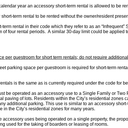
alendar year an accessory short-term rental is allowed to be ren
short-term rental to be rented without the owner/resident present
-term rental in their code which they refer to as an “Infrequent” 
f four rental periods. A similar 30-day limit could be applied t
er guestroom for short term rentals; do not require additional 
et parking space per guestroom is required for short-term rent
ntals is the same as is currently required under the code for b
must be operated as an accessory use to a Single Family or Two 
al paving of lots. Residents within the City’s residential zones
y additional parking. This use is similar to an accessory short-te
in the City’s residential zones for many years.
e accessory uses being operated on a single property, the propos
ing used for the taking of boarders or leasing of rooms.