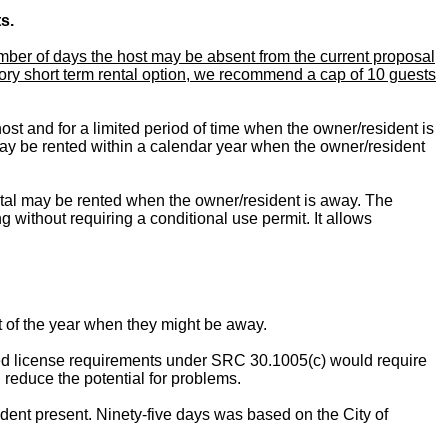
s.
ber of days the host may be absent from the current proposal
ssory short term rental option, we recommend a cap of 10 guests
st and for a limited period of time when the owner/resident is
ay be rented within a calendar year when the owner/resident
ntal may be rented when the owner/resident is away. The
 without requiring a conditional use permit. It allows
t of the year when they might be away.
osed license requirements under SRC 30.1005(c) would require
d reduce the potential for problems.
ent present. Ninety-five days was based on the City of