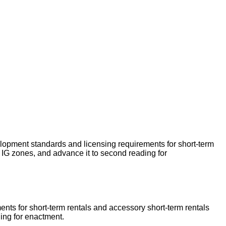
lopment standards and licensing requirements for short-term
IG zones, and advance it to second reading for
nts for short-term rentals and accessory short-term rentals
ading for enactment.