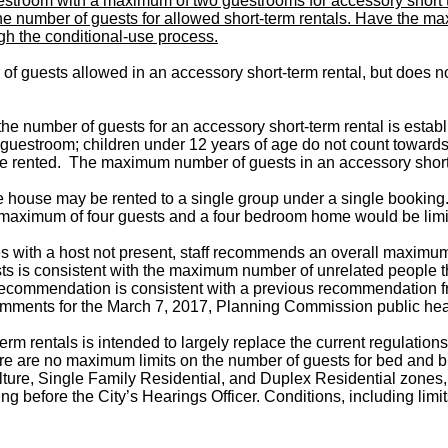
estroom with a maximum of two guestrooms for accessory short t
 the number of guests for allowed short-term rentals. Have the m
gh the conditional-use process.
f guests allowed in an accessory short-term rental, but does no
e number of guests for an accessory short-term rental is estab
 guestroom; children under 12 years of age do not count towar
e rented. The maximum number of guests in an accessory short-t
tire house may be rented to a single group under a single booki
maximum of four guests and a four bedroom home would be limi
with a host not present, staff recommends an overall maximum li
sts is consistent with the maximum number of unrelated people t
he recommendation is consistent with a previous recommendation
comments for the March 7, 2017, Planning Commission public he
m rentals is intended to largely replace the current regulations
here are no maximum limits on the number of guests for bed and b
lture, Single Family Residential, and Duplex Residential zones, 
ing before the City’s Hearings Officer. Conditions, including lim