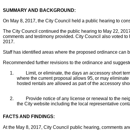
SUMMARY AND BACKGROUND:
On May 8, 2017, the City Council held a public hearing to co
The City Council continued the public hearing to May 22, 2017
comments and testimony provided. City Council also voted to h
2017.
Staff has identified areas where the proposed ordinance can 
Recommended further revisions to the ordinance and suggeste
1.
Limit, or eliminate, the days an accessory short te
where the current proposal allows 95, or may eliminate th
hosted rentals are allowed as part of the accessory sho
2.
Provide notice of any license or renewal to the nei
the City website including the local representative cont
FACTS AND FINDINGS:
At the May 8, 2017, City Council public hearing, comments and