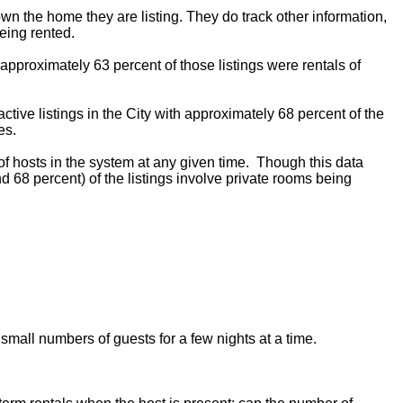
 own the home they are listing. They do track other information,
eing rented.
 approximately 63 percent of those listings were rentals of
ctive listings in the City with approximately 68 percent of the
es.
f hosts in the system at any given time. Though this data
d 68 percent) of the listings involve private rooms being
 small numbers of guests for a few nights at a time.