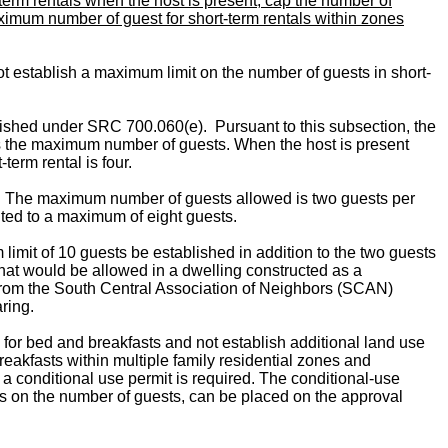
erm rentals when the host is present; cap the number of
aximum number of guest for short-term rentals within zones
t establish a maximum limit on the number of guests in short-
lished under SRC 700.060(e). Pursuant to this subsection, the
ds the maximum number of guests. When the host is present
erm rental is four.
ng. The maximum number of guests allowed is two guests per
ted to a maximum of eight guests.
mit of 10 guests be established in addition to the two guests
hat would be allowed in a dwelling constructed as a
 from the South Central Association of Neighbors (SCAN)
aring.
 for bed and breakfasts and not establish additional land use
reakfasts within multiple family residential zones and
a conditional use permit is required. The conditional-use
its on the number of guests, can be placed on the approval