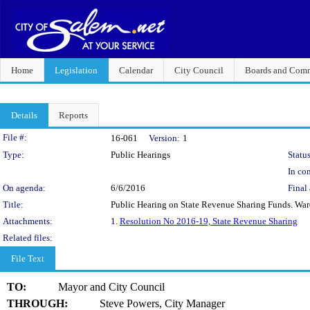
Home
Legislation
Calendar
City Council
Boards and Comm
Details
Reports
Legislation Details
File #:
16-061
Version:
1
Type:
Public Hearings
Status
In con
On agenda:
6/6/2016
Final 
Title:
Public Hearing on State Revenue Sharing Funds. Ward
Attachments:
1.
Resolution No 2016-19, State Revenue Sharing
Related files:
File Text
TO:
Mayor and City Council
THROUGH:
Steve Powers, City Manager