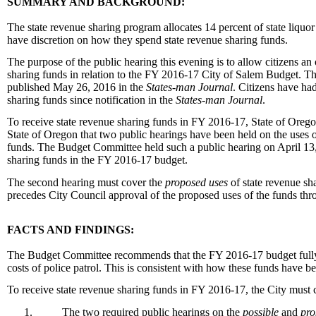
SUMMARY AND BACKGROUND:
The state revenue sharing program allocates 14 percent of state liquo
have discretion on how they spend state revenue sharing funds.
The purpose of the public hearing this evening is to allow citizens 
sharing funds in relation to the FY 2016-17 City of Salem Budget. T
published
May 26, 2016 in
the
States-man Journal
. Citizens have ha
sharing funds since notification in the
States-man Journal
.
To receive state revenue sharing funds in FY 2016-17, State of Oregon
State of Oregon that two public hearings have been held on the uses o
funds. The Budget Committee held such a public hearing on
April 13
sharing funds in the FY 2016-17 budget.
The second hearing must cover the
proposed uses
of state revenue sh
precedes City Council approval of the proposed uses of the funds th
FACTS AND FINDINGS:
The Budget Committee recommends that the FY 2016-17 budget fully 
costs of police patrol. This is consistent with how these funds have b
To receive state revenue sharing funds in FY 2016-17, the City must c
1.
The two required public hearings on the
possible
and
pro