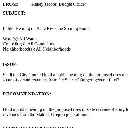
FROM:
Kelley Jacobs, Budget Officer
SUBJECT:
title
Public Hearing on State Revenue Sharing Funds.
Ward(s): All Wards
Councilor(s): All Councilors
Neighborhood(s): All Neighborhoods
end
ISSUE:
Shall the City Council hold a public hearing on the proposed uses of 
share of certain revenues from the State of Oregon general fund?
RECOMMENDATION:
recommendation
Hold a public hearing on the proposed uses of state revenue sharing
revenues from the State of Oregon general fund.
body