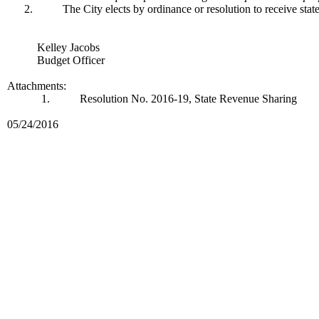
2.
The City elects by ordinance or resolution to receive sta
Kelley Jacobs
Budget Officer
Attachments:
1.
Resolution No. 2016-19, State Revenue Sharing
05/24/2016