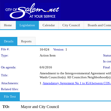
Home
Legislation
Calendar
City Council
Boards and Comm
Details
Reports
Legislation Details
File #:
16-024
Version:
1
Type:
Action Item
Status
In con
On agenda:
6/6/2016
Final 
Amendment to the Intergovernmental Agreement with t
Title:
Wards Councilor(s): All Councilors Neighborhood(s)
Attachments:
1.
Amendatory Agreement No 1 to IGA between COS a
Related files:
File Text
TO:
Mayor and City Council