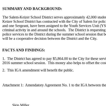
body
SUMMARY AND BACKGROUND:
The Salem-Keizer School District serves approximately 42,000 students
Keizer School District has contracted with the City of Salem for polic
and one Sergeant, have been assigned to the Youth Services Unit (YSU
criminal activity in and around the schools. The District is requesti
police services to the District during the summer school session that
will be a cooperative decision between the District and the City.
FACTS AND FINDINGS:
1. The District has agreed to pay $5,864.00 to the City for these serv
2016 summer school session. This money also helps to offset the cost o
2. This IGA amendment will benefit the public.
Attachment 1: Amendatory Agreement No. 1 to the IGA between the C
Skip Miller