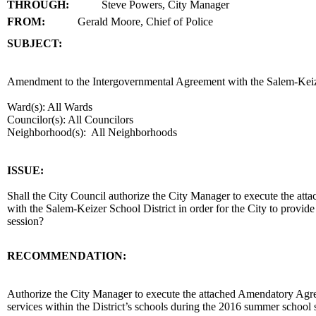
THROUGH:
Steve Powers, City Manager
FROM:
Gerald Moore, Chief of Police
SUBJECT:
title
Amendment to the Intergovernmental Agreement with the Salem-Keizer
Ward(s): All Wards
Councilor(s): All Councilors
Neighborhood(s): All Neighborhoods
end
ISSUE:
Shall the City Council authorize the City Manager to execute the a
with the Salem-Keizer School District in order for the City to provide
session?
RECOMMENDATION:
recommendation
Authorize the City Manager to execute the attached Amendatory Agreem
services within the District’s schools during the 2016 summer school 