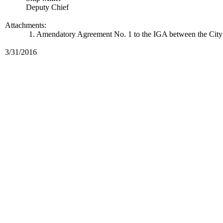
Deputy Chief
Attachments:
1. Amendatory Agreement No. 1 to the IGA between the City o
3/31/2016