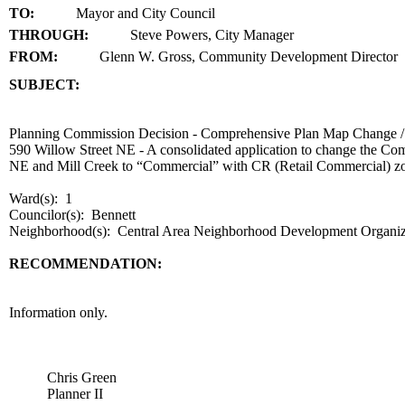
TO:
Mayor and City Council
THROUGH:
Steve Powers, City Manager
FROM:
Glenn W. Gross, Community Development Director
SUBJECT:
title
Planning Commission Decision - Comprehensive Plan Map Change 
590 Willow Street NE - A consolidated application to change the Co
NE and Mill Creek to “Commercial” with CR (Retail Commercial) z
Ward(s): 1
Councilor(s): Bennett
Neighborhood(s): Central Area Neighborhood Development Organ
RECOMMENDATION:
recommendation
Information only.
body
Chris Green
Planner II