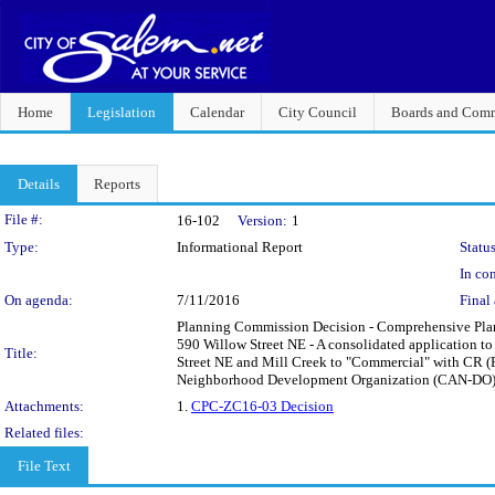
Home
Legislation
Calendar
City Council
Boards and Comm
Details
Reports
Legislation Details
File #:
16-102
Version:
1
Type:
Informational Report
Status
In con
On agenda:
7/11/2016
Final 
Planning Commission Decision - Comprehensive Pla
590 Willow Street NE - A consolidated application t
Title:
Street NE and Mill Creek to "Commercial" with CR (R
Neighborhood Development Organization (CAN-DO
Attachments:
1.
CPC-ZC16-03 Decision
Related files:
File Text