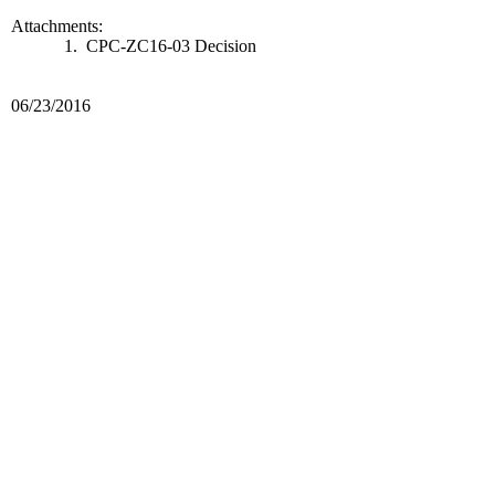
Attachments:
1. CPC-ZC16-03 Decision
06/23/2016