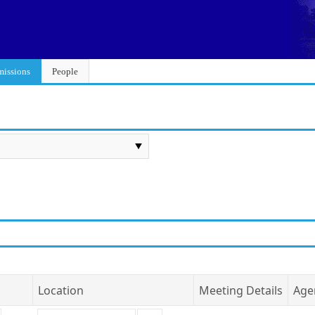
issions
People
Location
Meeting Details
Age