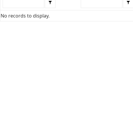
No records to display.