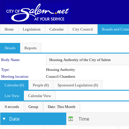
Home
Legislation
Calendar
City Council
Boards and Comm
Details
Reports
Department Details
Body Name:
Type:
Housing Authority
Meeting location:
Council Chambers
Calendar (0)
People (8)
Sponsored Legislation (0)
List View
Calendar View
0 records
Group
Date: This Month
Date
Time