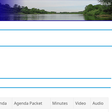
Sign In
nda
Agenda Packet
Minutes
Video
Audio